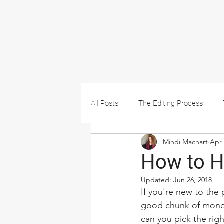
All Posts
The Editing Process
Mindi Machart
Apr 
How to Hi
Updated:
Jun 26, 2018
If you're new to the 
good chunk of money
can you pick the rig