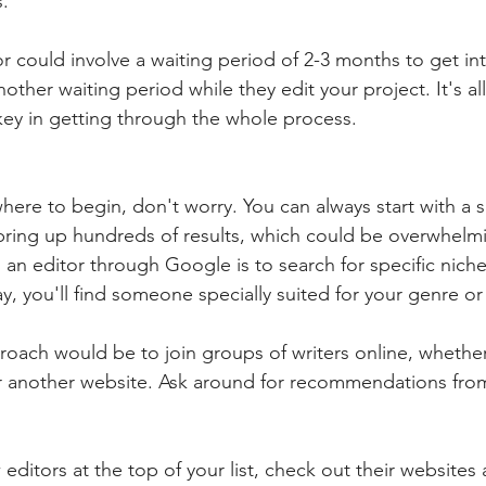
s.
tor could involve a waiting period of 2-3 months to get int
ther waiting period while they edit your project. It's al
 key in getting through the whole process.
where to begin, don't worry. You can always start with a
l bring up hundreds of results, which could be overwhelm
an editor through Google is to search for specific niche
y, you'll find someone specially suited for your genre or 
oach would be to join groups of writers online, whether
r another website. Ask around for recommendations from
ditors at the top of your list, check out their websites 