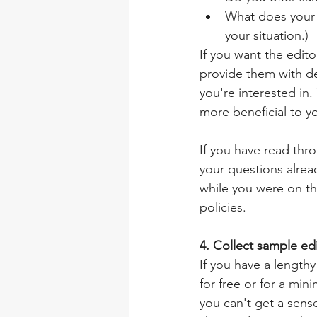
What does your p
your situation.)
If you want the edito
provide them with de
you're interested in.
more beneficial to yo
If you have read thr
your questions alrea
while you were on th
policies. 
4. Collect sample ed
If you have a lengthy
for free or for a min
you can't get a sense