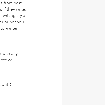
ls from past 
. If they write, 
 writing style 
er or not you 
tor-writer 
m with any 
uote or 
length?