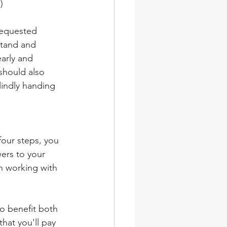
)
requested 
stand and 
arly and 
should also 
lindly handing 
four steps, you 
ers to your 
n working with 
o benefit both 
that you'll pay 