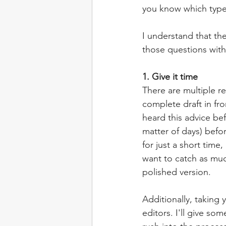
you know which type
I understand that th
those questions wit
1. Give it time
There are multiple r
complete draft in fro
heard this advice bef
matter of days) befor
for just a short time
want to catch as muc
polished version.
Additionally, taking
editors. I'll give s