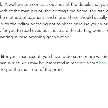
rk. A well-written contract outlines all the details that y
gth of the manuscript, the editing time frame, the rate o
the method of payment, and more. There should usually 
e with the editor agreeing not to share or reuse your work
ls for you to read over, but those are the starting points,
 writing in case anything goes wrong. 
editor your manuscript, you have to do some more waiti
manuscript, you may be interested in reading about 
how 
 to get the most out of the process.