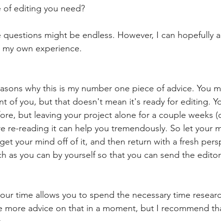
 of editing you need?
e questions might be endless. However, I can hopefully a
h my own experience.
easons why this is my number one piece of advice. You m
nt of you, but that doesn't mean it's ready for editing. 
ore, but leaving your project alone for a couple weeks (o
e re-reading it can help you tremendously. So let your m
, get your mind off of it, and then return with a fresh pers
h as you can by yourself so that you can send the edito
 your time allows you to spend the necessary time researc
ome more advice on that in a moment, but I recommend th