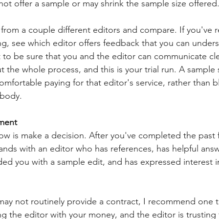
not offer a sample or may shrink the sample size offered.
 from a couple different editors and compare. If you've 
g, see which editor offers feedback that you can under
to be sure that you and the editor can communicate cle
t the whole process, and this is your trial run. A sample 
mfortable paying for that editor's service, rather than b
body.
ement
 now is make a decision. After you've completed the past 
nds with an editor who has references, has helpful answ
ded you with a sample edit, and has expressed interest i
ay not routinely provide a contract, I recommend one t
ing the editor with your money, and the editor is trusting 