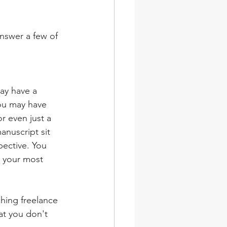
nswer a few of 
ay have a 
You may have 
r even just a 
anuscript sit 
pective. You 
r your most 
hing freelance 
at you don't 