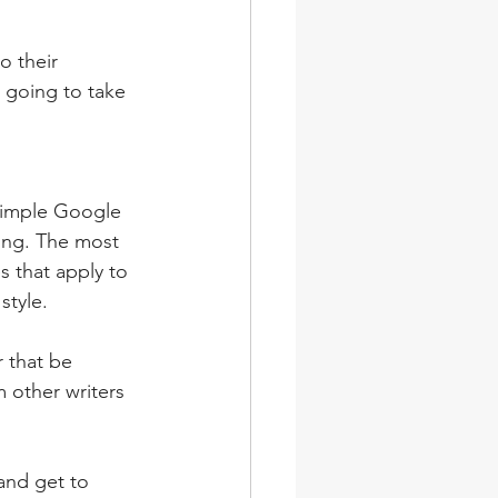
o their 
l going to take 
 simple Google 
ing. The most 
s that apply to 
style.
 that be 
 other writers 
and get to 