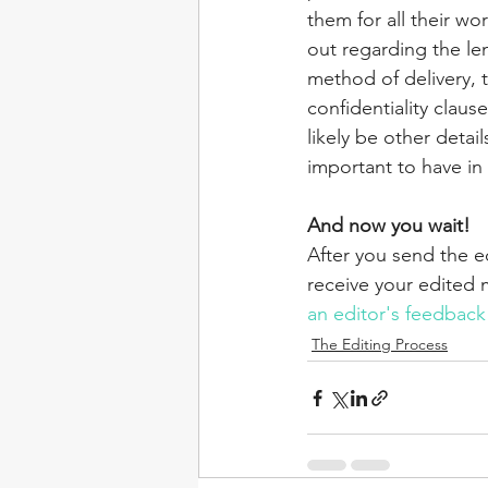
them for all their wo
out regarding the len
method of delivery, 
confidentiality claus
likely be other detai
important to have in
And now you wait!
After you send the 
receive your edited 
an editor's feedback
The Editing Process