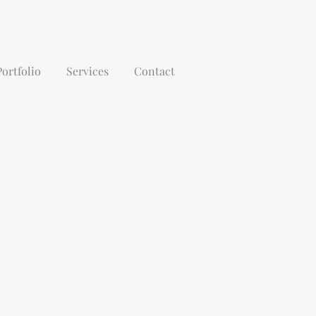
Portfolio
Services
Contact