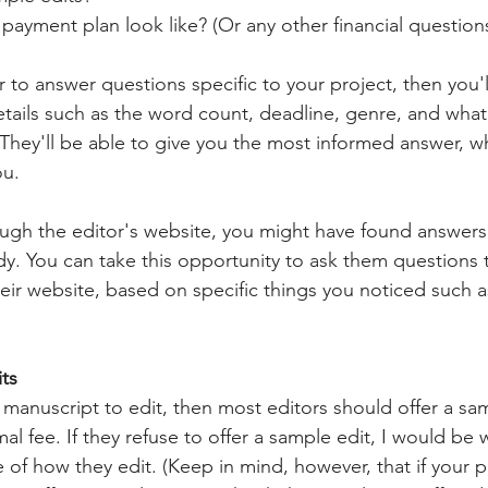
ayment plan look like? (Or any other financial questions
r to answer questions specific to your project, then you'
tails such as the word count, deadline, genre, and what 
 They'll be able to give you the most informed answer, wh
u. 
ough the editor's website, you might have found answers
dy. You can take this opportunity to ask them questions 
eir website, based on specific things you noticed such as
its
 manuscript to edit, then most editors should offer a sam
imal fee. If they refuse to offer a sample edit, I would be
 of how they edit. (Keep in mind, however, that if your pr