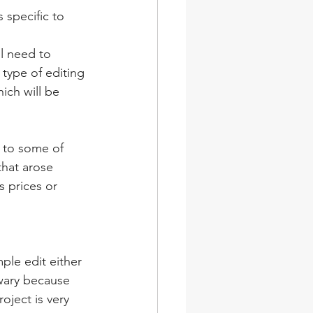
 specific to 
ll need to 
type of editing 
ich will be 
 to some of 
that arose 
 prices or 
ple edit either 
 wary because 
oject is very 