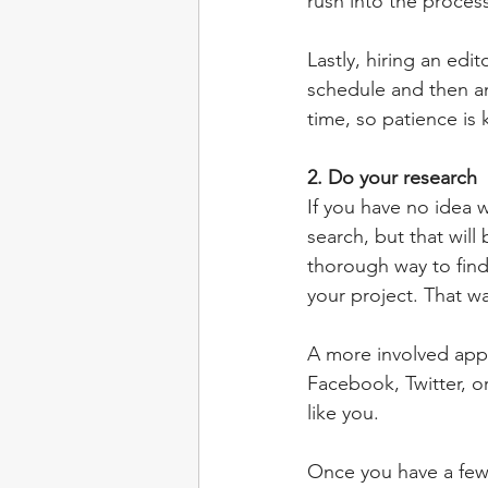
rush into the proces
Lastly, hiring an edi
schedule and then ano
time, so patience is
2. Do your research
If you have no idea 
search, but that wil
thorough way to find 
your project. That wa
A more involved appr
Facebook, Twitter, o
like you.
Once you have a few e