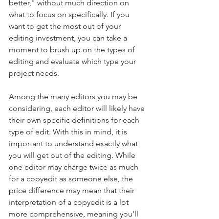
better," without much direction on 
what to focus on specifically. If you 
want to get the most out of your 
editing investment, you can take a 
moment to brush up on the types of 
editing and evaluate which type your 
project needs.
Among the many editors you may be 
considering, each editor will likely have 
their own specific definitions for each 
type of edit. With this in mind, it is 
important to understand exactly what 
you will get out of the editing. While 
one editor may charge twice as much 
for a copyedit as someone else, the 
price difference may mean that their 
interpretation of a copyedit is a lot 
more comprehensive, meaning you'll 